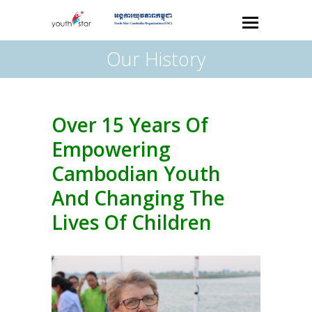
Our History
Over 15 Years Of
Empowering
Cambodian Youth
And Changing The
Lives Of Children