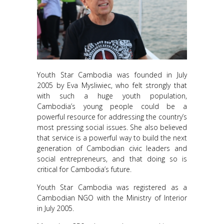
Youth Star Cambodia was founded in July
2005 by Eva Mysliwiec, who felt strongly that
with such a huge youth population,
Cambodia’s young people could be a
powerful resource for addressing the country’s
most pressing social issues. She also believed
that service is a powerful way to build the next
generation of Cambodian civic leaders and
social entrepreneurs, and that doing so is
critical for Cambodia’s future.
Youth Star Cambodia was registered as a
Cambodian NGO
with the Ministry of Interior
in July 2005.