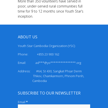
More than 350 volunteers have served in
poor, under-served rural communities full
time for 9 to 12 months since Youth Star’s
inception.
ABOUT US
Youth Star Cambodia Organization (YSC)
Phone: +855 23 900 162
Email:
ad***@yo***************.org
Address: #64, St 430, Sangkat Phsar Derm
Thkov, Chamkarmorn, Phnom Penh,
Cambodia
SUBSCRIBE TO OUR NEWSLETTER
Email
*