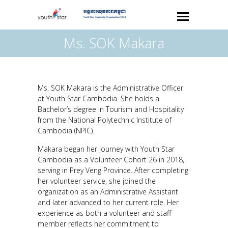
Ms. SOK Makara
Ms. SOK Makara is the Administrative Officer
at Youth Star Cambodia. She holds a
Bachelor’s degree in Tourism and Hospitality
from the National Polytechnic Institute of
Cambodia (NPIC).
Makara began her journey with Youth Star
Cambodia as a Volunteer Cohort 26 in 2018,
serving in Prey Veng Province. After completing
her volunteer service, she joined the
organization as an Administrative Assistant
and later advanced to her current role. Her
experience as both a volunteer and staff
member reflects her commitment to