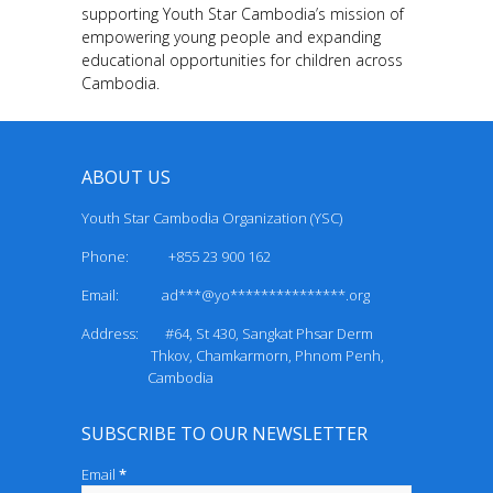
supporting Youth Star Cambodia’s mission of
empowering young people and expanding
educational opportunities for children across
Cambodia.
ABOUT US
Youth Star Cambodia Organization (YSC)
Phone: +855 23 900 162
Email:
ad***@yo***************.org
Address: #64, St 430, Sangkat Phsar Derm
Thkov, Chamkarmorn, Phnom Penh,
Cambodia
SUBSCRIBE TO OUR NEWSLETTER
Email
*