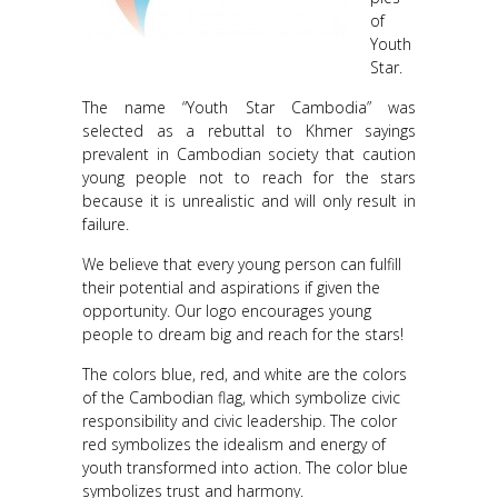
of
Youth
Star.
The name “Youth Star Cambodia” was
selected as a rebuttal to Khmer sayings
prevalent in Cambodian society that caution
young people not to reach for the stars
because it is unrealistic and will only result in
failure.
We believe that every young person can fulfill
their potential and aspirations if given the
opportunity. Our logo encourages young
people to dream big and reach for the stars!
The colors blue, red, and white are the colors
of the Cambodian flag, which symbolize civic
responsibility and civic leadership. The color
red symbolizes the idealism and energy of
youth transformed into action. The color blue
symbolizes trust and harmony.