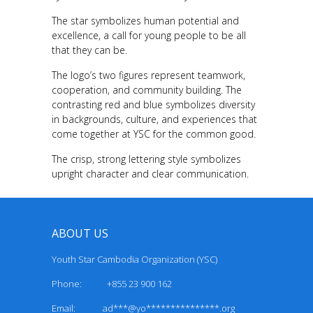
The star symbolizes human potential and
excellence, a call for young people to be all
that they can be.
The logo’s two figures represent teamwork,
cooperation, and community building. The
contrasting red and blue symbolizes diversity
in backgrounds, culture, and experiences that
come together at YSC for the common good.
The crisp, strong lettering style symbolizes
upright character and clear communication.
ABOUT US
Youth Star Cambodia Organization (YSC)
Phone: +855 23 900 162
Email:
ad***@yo***************.org