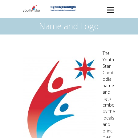
Name and Logo
The
Youth
Star
Camb
odia
name
and
logo
embo
dy the
ideals
and
princi
ples