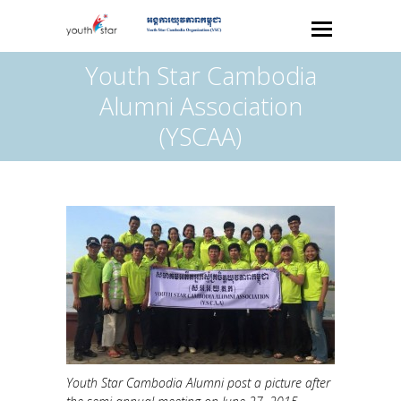
Youth Star Cambodia
Alumni Association
(YSCAA)
Youth Star Cambodia Alumni post a picture after