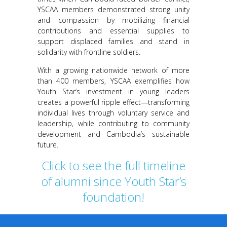
YSCAA members demonstrated strong unity
and compassion by mobilizing financial
contributions and essential supplies to
support displaced families and stand in
solidarity with frontline soldiers.
With a growing nationwide network of more
than 400 members, YSCAA exemplifies how
Youth Star’s investment in young leaders
creates a powerful ripple effect—transforming
individual lives through voluntary service and
leadership, while contributing to community
development and Cambodia’s sustainable
future.
Click to see the full timeline
of alumni since Youth Star’s
foundation!