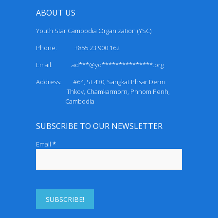
ABOUT US
Youth Star Cambodia Organization (YSC)
Phone: +855 23 900 162
Email:
ad***@yo***************.org
Address: #64, St 430, Sangkat Phsar Derm
Thkov, Chamkarmorn, Phnom Penh,
Cambodia
SUBSCRIBE TO OUR NEWSLETTER
Email
*