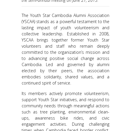
the semi-annual meeting on June 27, 2015.
The Youth Star Cambodia Alumni Association
(YSCAA) stands as a powerful testament to the
lasting impact of youth volunteerism and
collective leadership. Established in 2008,
YSCAA brings together former Youth Star
volunteers and staff who remain deeply
committed to the organization’s mission and
to advancing positive social change across
Cambodia. Led and governed by alumni
elected by their peers, the association
embodies solidarity, shared values, and a
continued spirit of service.
Its members actively promote volunteerism,
support Youth Star initiatives, and respond to
community needs through meaningful actions
such as tree planting, environmental clean-
ups, awareness bike rides, and civic
engagement activities. During challenging
times when Cambodia faced border conflict,