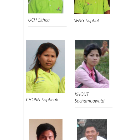
UCH Sithea
SENG Sophat
UCH Vann
KHOUT
CHORN Sopheak
HO Chakri
Sochampawatd