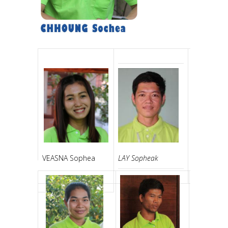
LAY Sopheak
VEASNA Sophea
CHHON Vo