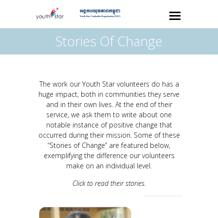
Stories Of Change
The work our Youth Star volunteers do has a
huge impact, both in communities they serve
and in their own lives. At the end of their
service, we ask them to write about one
notable instance of positive change that
occurred during their mission. Some of these
“Stories of Change” are featured below,
exemplifying the difference our volunteers
make on an individual level.
Click to read their stories.