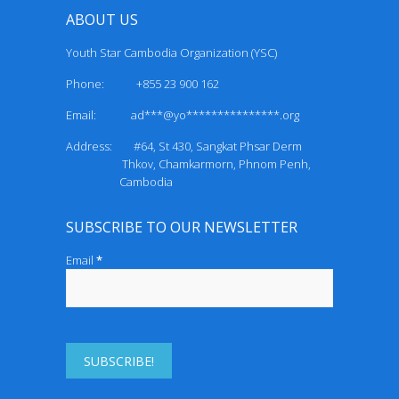
ABOUT US
Youth Star Cambodia Organization (YSC)
Phone: +855 23 900 162
Email:
ad***@yo***************.org
Address: #64, St 430, Sangkat Phsar Derm
Thkov, Chamkarmorn, Phnom Penh,
Cambodia
SUBSCRIBE TO OUR NEWSLETTER
Email
*