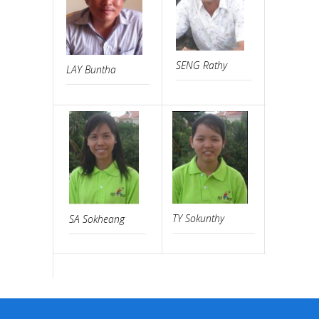
SENG Rathy
SOR Sam
LAY Buntha
TY Sokunthy
SA Sokheang