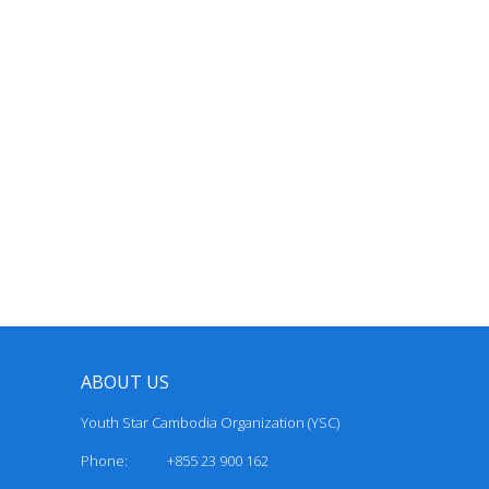
ABOUT US
Youth Star Cambodia Organization (YSC)
Phone: +855 23 900 162