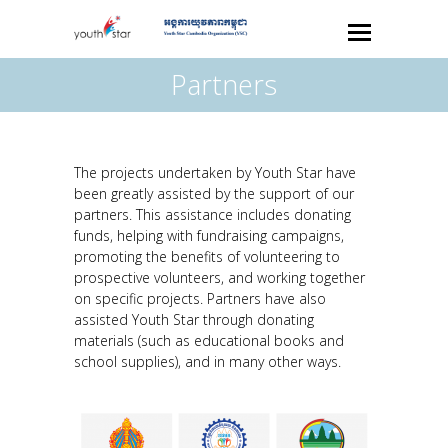
Partners
The projects undertaken by Youth Star have
been greatly assisted by the support of our
partners. This assistance includes donating
funds, helping with fundraising campaigns,
promoting the benefits of volunteering to
prospective volunteers, and working together
on specific projects. Partners have also
assisted Youth Star through donating
materials ­(such as educational books and
school supplies), and in many other ways.