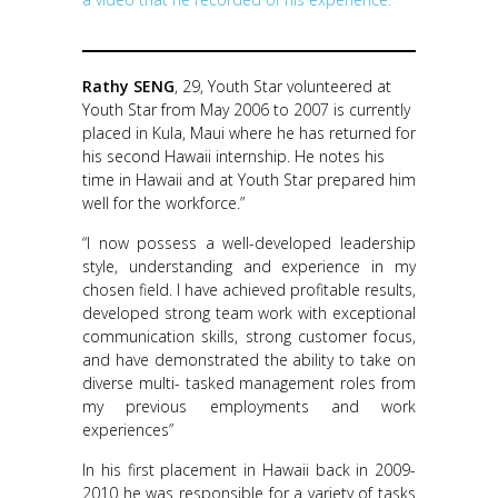
Rathy SENG
, 29, Youth Star volunteered at
Youth Star from May 2006 to 2007 is currently
placed in Kula, Maui where he has returned for
his second Hawaii internship. He notes his
time in Hawaii and at Youth Star prepared him
well for the workforce.”
“I now possess a well-developed leadership
style, understanding and experience in my
chosen field. I have achieved profitable results,
developed strong team work with exceptional
communication skills, strong customer focus,
and have demonstrated the ability to take on
diverse multi- tasked management roles from
my previous employments and work
experiences”
In his first placement in Hawaii back in 2009-
2010 he was responsible for a variety of tasks