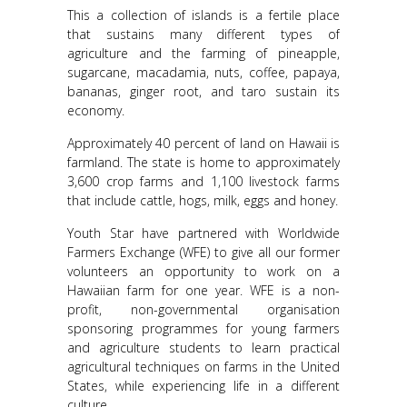
This a collection of islands is a fertile place
that sustains many different types of
agriculture and the farming of pineapple,
sugarcane, macadamia, nuts, coffee, papaya,
bananas, ginger root, and taro sustain its
economy.
Approximately 40 percent of land on Hawaii is
farmland. The state is home to approximately
3,600 crop farms and 1,100 livestock farms
that include cattle, hogs, milk, eggs and honey.
Youth Star have partnered with Worldwide
Farmers Exchange (WFE) to give all our former
volunteers an opportunity to work on a
Hawaiian farm for one year. WFE is a non-
profit, non-governmental organisation
sponsoring programmes for young farmers
and agriculture students to learn practical
agricultural techniques on farms in the United
States, while experiencing life in a different
culture.