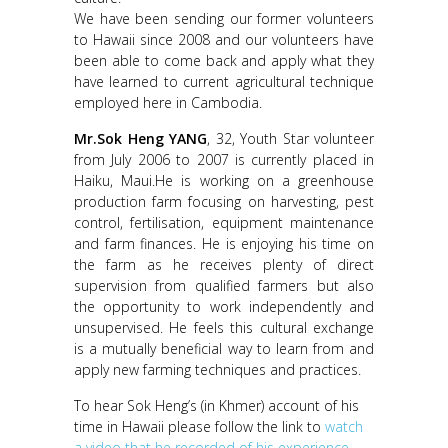
We have been sending our former volunteers
to Hawaii since 2008 and our volunteers have
been able to come back and apply what they
have learned to current agricultural technique
employed here in Cambodia.
Mr.Sok Heng YANG
, 32, Youth Star volunteer
from July 2006 to 2007 is currently placed in
Haiku, Maui.He is working on a greenhouse
production farm focusing on harvesting, pest
control, fertilisation, equipment maintenance
and farm finances. He is enjoying his time on
the farm as he receives plenty of direct
supervision from qualified farmers but also
the opportunity to work independently and
unsupervised. He feels this cultural exchange
is a mutually beneficial way to learn from and
apply new farming techniques and practices.
To hear Sok Heng’s (in Khmer) account of his
time in Hawaii please follow the link to
watch
a video that he recorded of his experience.