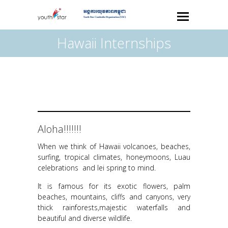
Hawaii Internships
Aloha!!!!!!!
When we think of Hawaii volcanoes, beaches,
surfing, tropical climates, honeymoons, Luau
celebrations and lei spring to mind.
It is famous for its exotic flowers, palm
beaches, mountains, cliffs and canyons, very
thick rainforests,majestic waterfalls and
beautiful and diverse wildlife.