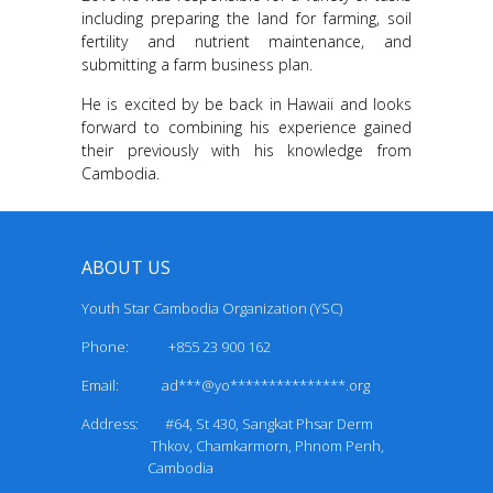
including preparing the land for farming, soil
fertility and nutrient maintenance, and
submitting a farm business plan.
He is excited by be back in Hawaii and looks
forward to combining his experience gained
their previously with his knowledge from
Cambodia.
ABOUT US
Youth Star Cambodia Organization (YSC)
Phone: +855 23 900 162
Email:
ad***@yo***************.org
Address: #64, St 430, Sangkat Phsar Derm
Thkov, Chamkarmorn, Phnom Penh,
Cambodia