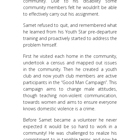
community. Due to his disability some
community members felt he wouldn’t be able
to effectively carry out his assignment.
Samet refused to quit, and remembered what
he learned from his Youth Star pre-departure
training and proactively started to address the
problem himself.
First he visited each home in the community,
undertook a census and mapped out issues
in the community. Then he created a youth
club and now youth club members are active
participants in the “Good Man Campaign”. This
campaign aims to change male attitudes,
though teaching non-violent communication,
towards women and aims to ensure everyone
knows domestic violence is a crime.
Before Samet became a volunteer he never
expected it would be so hard to work in a
community! He was challenged to realize his
commitment to in tangible terms and now he