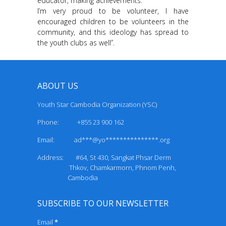
educator, making achievements.
I’m very proud to be volunteer, I have
encouraged children to be volunteers in the
community, and this ideology has spread to
the youth clubs as well”.
ABOUT US
Youth Star Cambodia Organization (YSC)
Phone: +855 23 900 162
Email:
ad***@yo***************.org
Address: #64, St 430, Sangkat Phsar Derm
Thkov, Chamkarmorn, Phnom Penh,
Cambodia
SUBSCRIBE TO OUR NEWSLETTER
Email
*