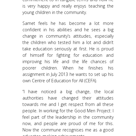
is very happy and really enjoys teaching the
young children in the community.
Samet feels he has become a lot more
confident in his abilities and he sees a big
change in community’s attitudes, especially
the children who tested him a lot and didn’t
take education seriously at first. He is proud
of himself for fighting for education and
improving his life and the life chances of
poorer children. When he finishes his
assignment in July 2013 he wants to set up his
own Centre of Education for All (CEFA).
“I have noticed a big change, the local
authorities have changed their attitudes
towards me and I get respect from all these
people. In working for the Good Men Project: I
feel part of the leadership in the community
now, and people are proud of me for this.
Now the commune recognises me as a good