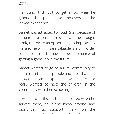
2011.
He found it difficult to get a job when he
graduated as perspective employers said he
lacked experience.
Samet was attracted to Youth Star because of
its unique vision and mission and he thought
it might provide an opportunity to improve his
life and help him gain valuable skills in order
to enable him to have a better chance of
getting a good job in the future.
Samet wanted to go to a rural community to
learn from the local people and also share his
knowledge and experience with them. He
really wanted to help the children in the
community with their schooling.
It was hard at first as he felt isolated when he
arrived there, he didn’t know anyone and
didn’t get much support initially from the