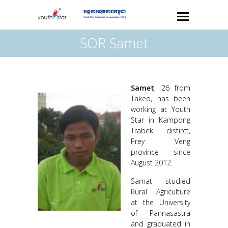
SOR Samet
Samet
, 26 from
Takeo, has been
working at Youth
Star in Kampong
Trabek distirct,
Prey Veng
province since
August 2012.
Samat studied
Rural Agriculture
at the University
of Pannasastra
and graduated in