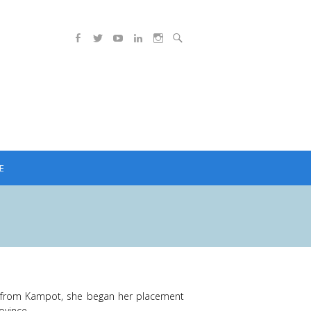
E
s from Kampot, she began her placement
ovince.