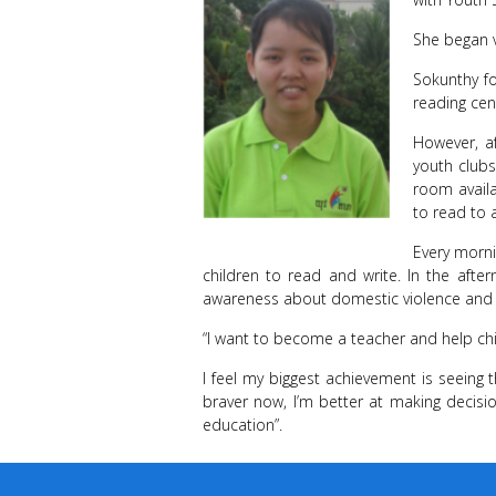
She began 
Sokunthy fo
reading cen
However, a
youth clubs
room availa
to read to 
Every morni
children to read and write. In the aft
awareness about domestic violence and o
“I want to become a teacher and help ch
I feel my biggest achievement is seeing 
braver now, I’m better at making deci
education”.