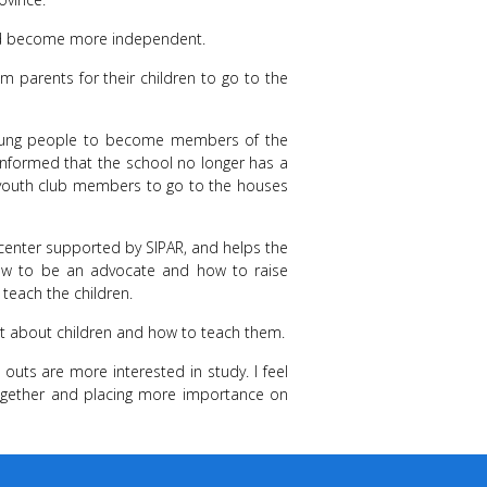
and become more independent.
om parents for their children to go to the
young people to become members of the
informed that the school no longer has a
e youth club members to go to the houses
g center supported by SIPAR, and helps the
 how to be an advocate and how to raise
teach the children.
ot about children and how to teach them.
outs are more interested in study. I feel
ogether and placing more importance on