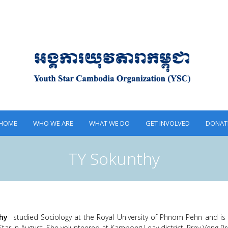
HOME
WHO WE ARE
WHAT WE DO
GET INVOLVED
DONAT
TY Sokunthy
hy
studied Sociology at the Royal University of Phnom Pehn and i
Star in August. She volunteered at Kampong Leav district, Prey Veng Pr