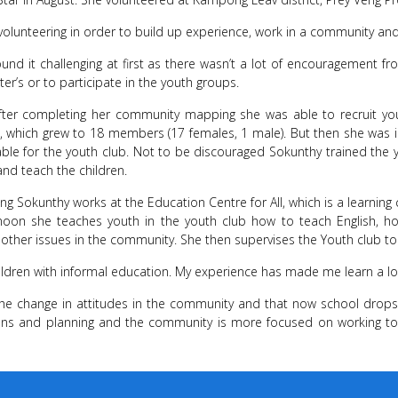
volunteering in order to build up experience, work in a community 
und it challenging at first as there wasn’t a lot of encouragement fr
ter’s or to participate in the youth groups.
fter completing her community mapping she was able to recruit 
, which grew to 18 members (17 females, 1 male). But then she was 
ble for the youth club. Not to be discouraged Sokunthy trained th
and teach the children.
ng Sokunthy works at the Education Centre for All, which is a learnin
ernoon she teaches youth in the youth club how to teach English,
ther issues in the community. She then supervises the Youth club to 
ildren with informal education. My experience has made me learn a l
the change in attitudes in the community and that now school drops 
sions and planning and the community is more focused on working t