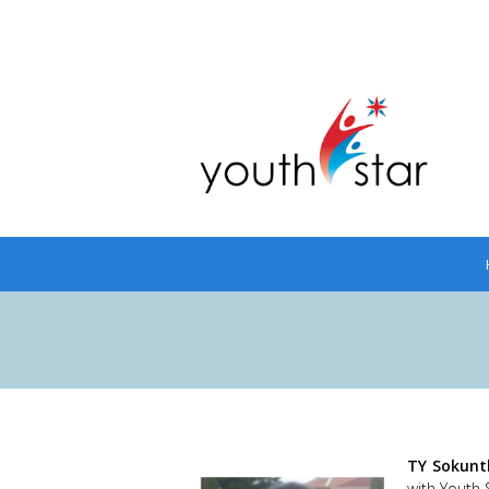
TY Sokunt
with Youth 