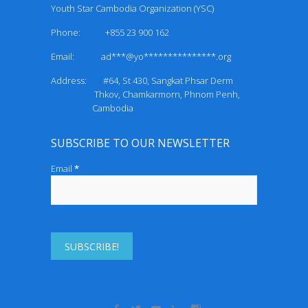
Youth Star Cambodia Organization (YSC)
Phone: +855 23 900 162
Email:
ad***@yo***************.org
Address: #64, St 430, Sangkat Phsar Derm
Thkov, Chamkarmorn, Phnom Penh,
Cambodia
SUBSCRIBE TO OUR NEWSLETTER
Email
*