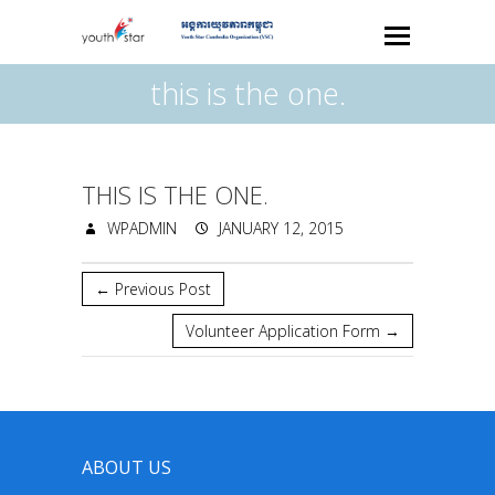
this is the one.
THIS IS THE ONE.
WPADMIN
JANUARY 12, 2015
←
Previous Post
Volunteer Application Form
→
ABOUT US