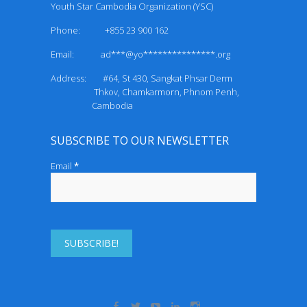
Youth Star Cambodia Organization (YSC)
Phone: +855 23 900 162
Email:
ad***@yo***************.org
Address: #64, St 430, Sangkat Phsar Derm
Thkov, Chamkarmorn, Phnom Penh,
Cambodia
SUBSCRIBE TO OUR NEWSLETTER
Email
*