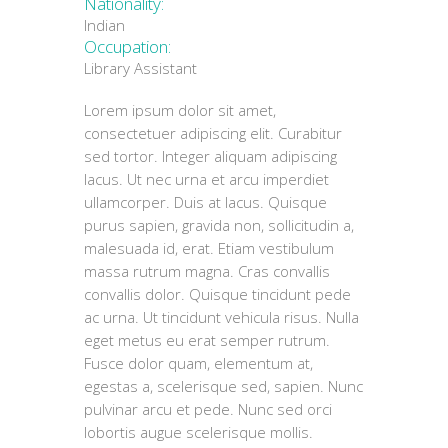
Nationality:
Indian
Occupation:
Library Assistant
Lorem ipsum dolor sit amet,
consectetuer adipiscing elit. Curabitur
sed tortor. Integer aliquam adipiscing
lacus. Ut nec urna et arcu imperdiet
ullamcorper. Duis at lacus. Quisque
purus sapien, gravida non, sollicitudin a,
malesuada id, erat. Etiam vestibulum
massa rutrum magna. Cras convallis
convallis dolor. Quisque tincidunt pede
ac urna. Ut tincidunt vehicula risus. Nulla
eget metus eu erat semper rutrum.
Fusce dolor quam, elementum at,
egestas a, scelerisque sed, sapien. Nunc
pulvinar arcu et pede. Nunc sed orci
lobortis augue scelerisque mollis.