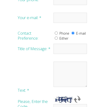
Your e-mail:
*
Contact
Phone
E-mail
Preference:
Either
Title of Message:
*
Text:
*
Please, Enter the
Code