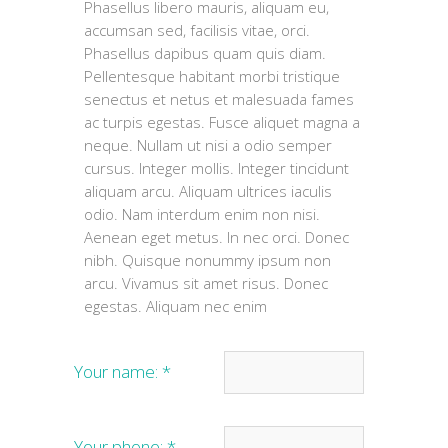
Phasellus libero mauris, aliquam eu,
accumsan sed, facilisis vitae, orci.
Phasellus dapibus quam quis diam.
Pellentesque habitant morbi tristique
senectus et netus et malesuada fames
ac turpis egestas. Fusce aliquet magna a
neque. Nullam ut nisi a odio semper
cursus. Integer mollis. Integer tincidunt
aliquam arcu. Aliquam ultrices iaculis
odio. Nam interdum enim non nisi.
Aenean eget metus. In nec orci. Donec
nibh. Quisque nonummy ipsum non
arcu. Vivamus sit amet risus. Donec
egestas. Aliquam nec enim
Your name:
*
Your phone:
*