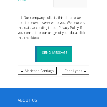
Our company collects this data to be
able to provide services to you. We process
this data according to our Privacy Policy. If
you consent to our usage of your data, click
this checkbox.
←
Madeson Santiago
Carla Lyons
→
ABOUT US