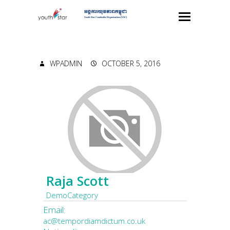
WPADMIN
OCTOBER 5, 2016
Raja Scott
DemoCategory
Email:
ac@tempordiamdictum.co.uk