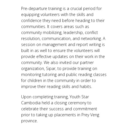
Pre-departure training is a crucial period for
equipping volunteers with the skills and
confidence they need before heading to their
communities. It covers areas such as
community mobilizing, leadership, conflict
resolution, communication, and networking. A
session on management and report writing is
built in as well to ensure the volunteers will
provide effective updates on their work in the
community. We also invited our partner
organization, Sipar, to provide training on
monitoring tutoring and public reading classes
for children in the community in order to
improve their reading skills and habits.
Upon completing training, Youth Star
Cambodia held a closing ceremony to
celebrate their success and commitment
prior to taking up placements in Prey Veng
province.