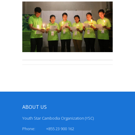
ABOUT US
Youth Star Cambodia Organization (YSC)
Phone: +855 23 900 162