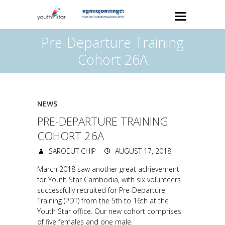
Pre-Departure Training
Cohort 26A
NEWS
PRE-DEPARTURE TRAINING
COHORT 26A
SAROEUT CHIP
AUGUST 17, 2018
March 2018 saw another great achievement
for Youth Star Cambodia, with six volunteers
successfully recruited for Pre-Departure
Training (PDT) from the 5th to 16th at the
Youth Star office. Our new cohort comprises
of five females and one male.