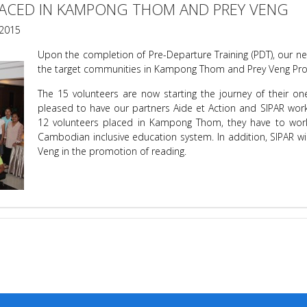
ACED IN KAMPONG THOM AND PREY VENG
2015
Upon the completion of Pre-Departure Training (PDT), our n
the target communities in Kampong Thom and Prey Veng Pro
The 15 volunteers are now starting the journey of their o
pleased to have our partners Aide et Action and SIPAR worki
12 volunteers placed in Kampong Thom, they have to wor
Cambodian inclusive education system. In addition, SIPAR wil
Veng in the promotion of reading.