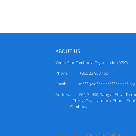
ABOUT US
Youth Star Cambodia Organization (YSC)
Phone: +855 23 900 162
Email:
ad***@yo***************.org
Address: #64, St 430, Sangkat Phsa
Thkov, Chamkarmorn, Phnom P
Cambodia
Copyright ©2018
Youth Star Cambodia