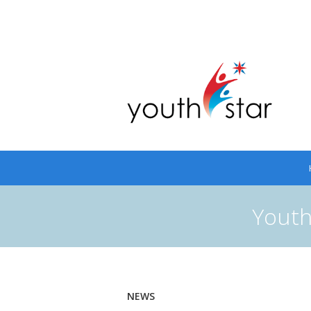
Youth
NEWS