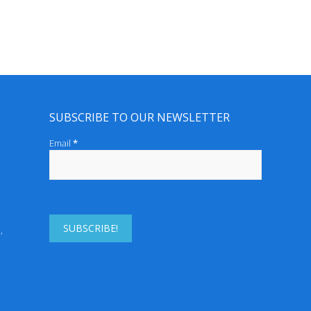
SUBSCRIBE TO OUR NEWSLETTER
Email
*
r Derm
enh,