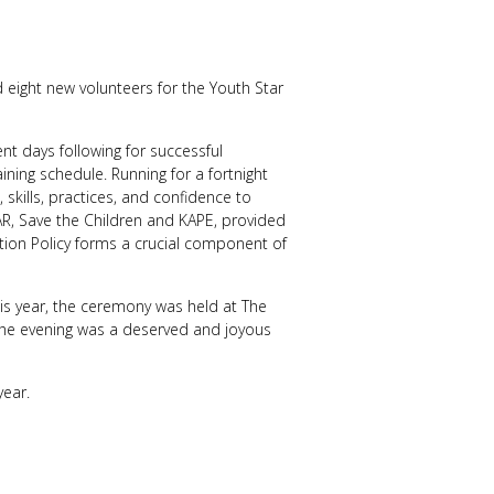
 eight new volunteers for the Youth Star
t days following for successful
ining schedule. Running for a fortnight
skills, practices, and confidence to
AR, Save the Children and KAPE, provided
ction Policy forms a crucial component of
his year, the ceremony was held at The
he evening was a deserved and joyous
year.