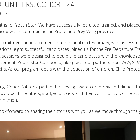
OLUNTEERS, COHORT 24
2017
 for Youth Star. We have successfully recruited, trained, and placed
ced within communities in Kratie and Prey Veng provinces.
recruitment announcement that ran until mid-February, with assessmen
ations, eight successful candidates joined us for the Pre-Departure Tra
ng sessions were designed to equip the candidates with the knowledge, 
lacement. Youth Star Cambodia, along with our partners from AeA, SIP
kills. As our program deals with the education of children, Child Prote
ning, Cohort 24 took part in the closing award ceremony and dinner. T
y board members, staff, volunteers and their community partners, t
mmitment.
ook forward to sharing their stories with you as we move through the 