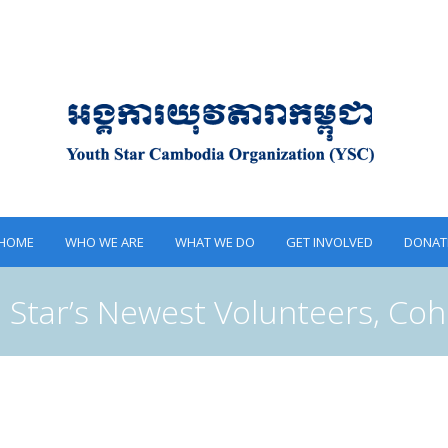
HOME
WHO WE ARE
WHAT WE DO
GET INVOLVED
DONAT
 Star’s Newest Volunteers, Coh