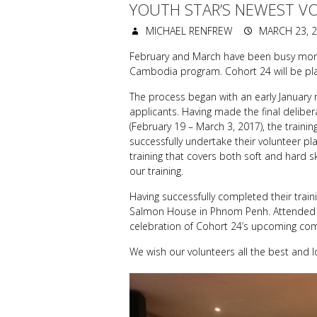
YOUTH STAR’S NEWEST V
MICHAEL RENFREW
MARCH 23, 
February and March have been busy months
Cambodia program. Cohort 24 will be pla
The process began with an early January 
applicants. Having made the final deliber
(February 19 – March 3, 2017), the traini
successfully undertake their volunteer p
training that covers both soft and hard s
our training.
Having successfully completed their trai
Salmon House in Phnom Penh. Attended b
celebration of Cohort 24’s upcoming co
We wish our volunteers all the best and l